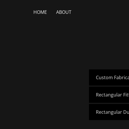
HOME
ABOUT
Custom Fabric
Rectangular Fi
Rectangular D