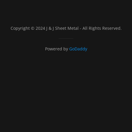
Copyright © 2024 J & J Sheet Metal - All Rights Reserved.
Powered by
GoDaddy