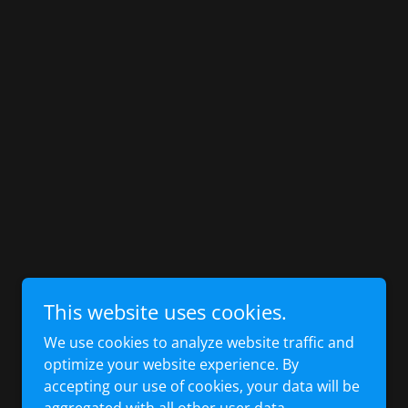
This website uses cookies.
We use cookies to analyze website traffic and
optimize your website experience. By
accepting our use of cookies, your data will be