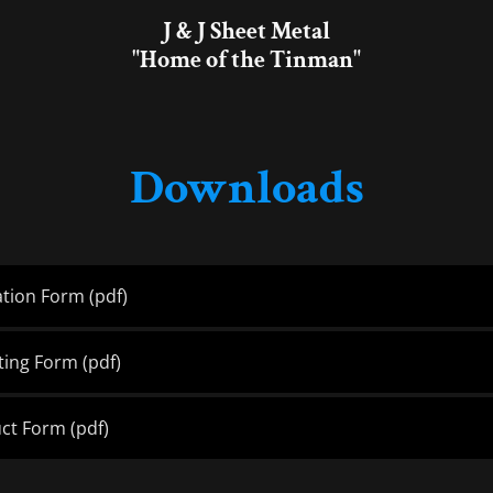
J & J Sheet Metal
"Home of the Tinman"
Downloads
ation Form
(pdf)
tting Form
(pdf)
uct Form
(pdf)