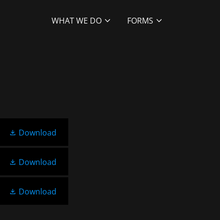
WHAT WE DO
FORMS
Download
Download
Download