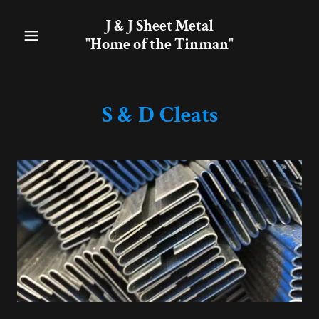
J & J Sheet Metal
"Home of the Tinman"
S & D Cleats