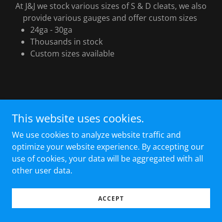
At J&J we stock various sizes of S & D cleats, we also
provide various gauges and offer custom sizes
24ga - 30ga
Thousands in stock
Custom sizes available
This website uses cookies.
Copyright © 2024 J & J Sheet Metal - All Rights Reserved.
We use cookies to analyze website traffic and
optimize your website experience. By accepting our
Powered by
GoDaddy
use of cookies, your data will be aggregated with all
other user data.
ACCEPT